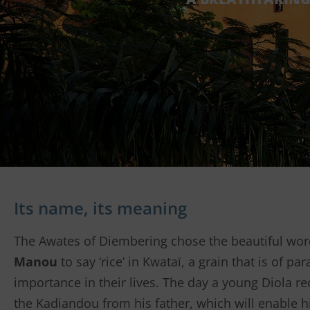
Its name, its meaning
The Awates of Diembering chose the beautiful wo
Manou
to say ‘rice’ in Kwataï, a grain that is of p
importance in their lives. The day a young Diola re
the Kadiandou from his father, which will enable h