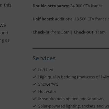
m this
Double occupancy:
54 000 CFA francs
Half board
: additional 13 500 CFA francs
 We
Check-in
: from 3pm |
Check-out
: 11am
 and
ng as
Services
Loft bed
High quality bedding (mattress of 140
ShowerWC
Hot water
Mosquito nets on bed and windows
Solar-powered lighting, sockets and w