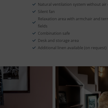
Natural ventilation system without air
Silent fan
Relaxation area with armchair and terr
fields
Combination safe
Desk and storage area
Additional linen available (on request)