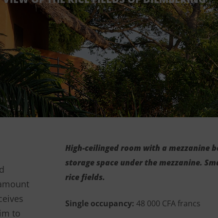
High-ceilinged room with a mezzanine b
storage space under the mezzanine. Sma
rd
rice fields.
aramount
ceives
Single occupancy:
48 000 CFA francs
im to