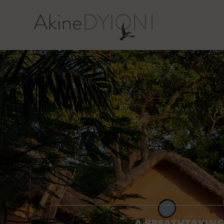
A BREATHTAKING 