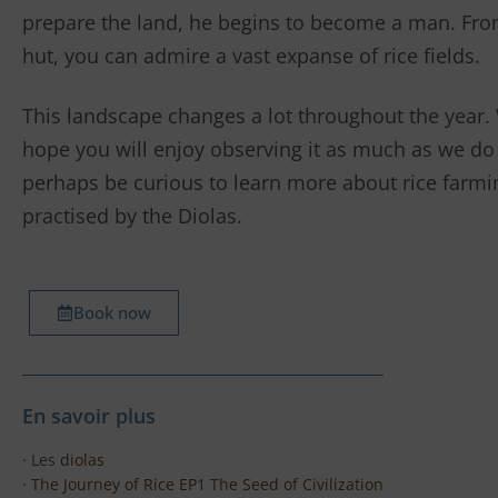
prepare the land, he begins to become a man. Fro
hut, you can admire a vast expanse of rice fields.
This landscape changes a lot throughout the year.
hope you will enjoy observing it as much as we do
perhaps be curious to learn more about rice farmi
practised by the Diolas.
Book now
En savoir plus
· Les
diolas
·
The Journey of Rice EP1 The Seed of Civilization