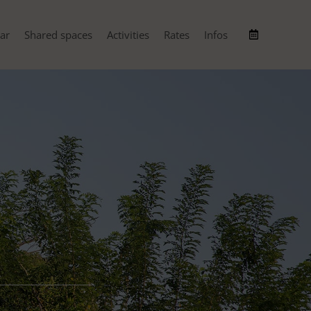
ar
Shared spaces
Activities
Rates
Infos