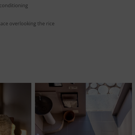
 conditioning
ace overlooking the rice