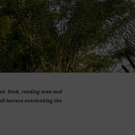
ed. Desk, reading area and
ll terrace overlooking the