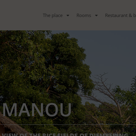
The place
Rooms
Restaurant & b
MANOU
VIEW OF THE RICE FIELDS OF DIEMBERING