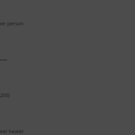
 per person
x200)
ater heater