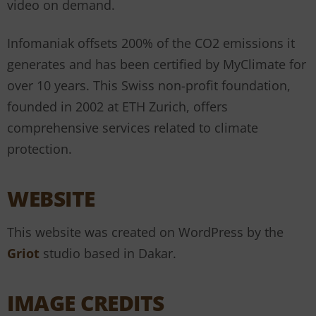
video on demand.
Infomaniak offsets 200% of the CO2 emissions it
generates and has been certified by MyClimate for
over 10 years. This Swiss non-profit foundation,
founded in 2002 at ETH Zurich, offers
comprehensive services related to climate
protection.
WEBSITE
This website was created on WordPress by the
Griot
studio based in Dakar.
IMAGE CREDITS