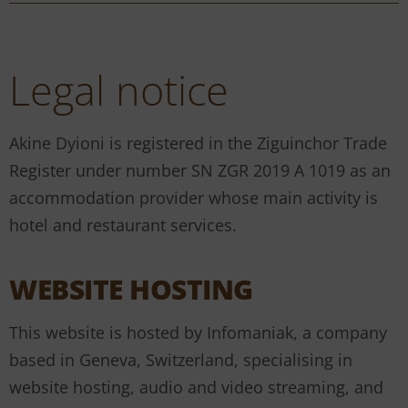
Legal notice
Akine Dyioni is registered in the Ziguinchor Trade
Register under number SN ZGR 2019 A 1019 as an
accommodation provider whose main activity is
hotel and restaurant services.
WEBSITE HOSTING
This website is hosted by Infomaniak, a company
based in Geneva, Switzerland, specialising in
website hosting, audio and video streaming, and