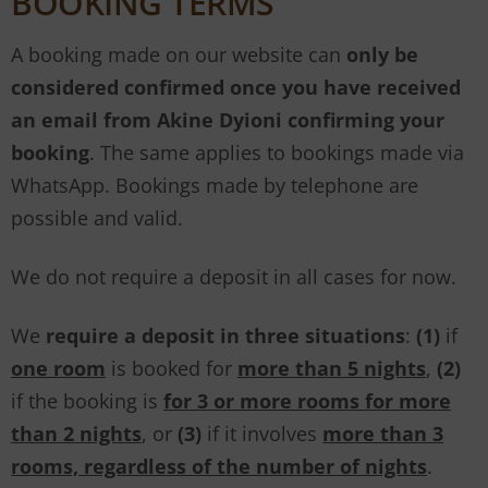
BOOKING TERMS
A booking made on our website can
only be
considered confirmed once you have received
an email from Akine Dyioni confirming your
booking
. The same applies to bookings made via
WhatsApp. Bookings made by telephone are
possible and valid.
We do not require a deposit in all cases for now.
We
require a deposit in three situations
:
(1)
if
one room
is booked for
more than 5 nights
,
(2)
if the booking is
for 3 or more rooms for more
than 2 nights
, or
(3)
if it involves
more than 3
rooms, regardless of the number of nights
.