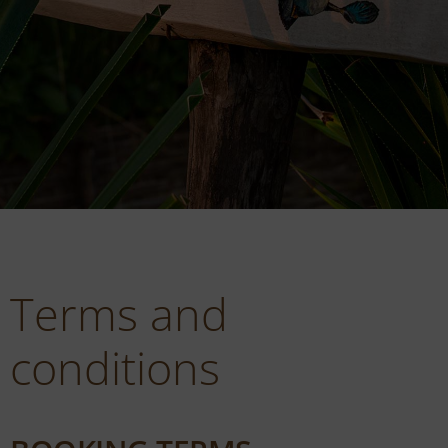
Terms and
conditions