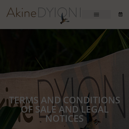
TERMS AND CONDITIONS
OF SALE AND LEGAL
NOTICES