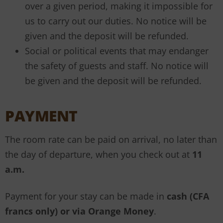
over a given period, making it impossible for
us to carry out our duties. No notice will be
given and the deposit will be refunded.
Social or political events that may endanger
the safety of guests and staff. No notice will
be given and the deposit will be refunded.
PAYMENT
The room rate can be paid on arrival, no later than
the day of departure, when you check out at
11
a.m.
Payment for your stay can be made in
cash (CFA
francs only) or via Orange Money
.