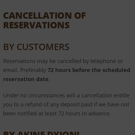
CANCELLATION OF
RESERVATIONS
BY CUSTOMERS
Reservations may be cancelled by telephone or
email. Preferably
72
hours before the scheduled
reservation date
.
Under no circumstances will a cancellation entitle
you to a refund of any deposit paid if we have not
been notified at least 72 hours in advance.
BY AKINE DYIONI