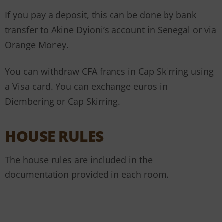
If you pay a deposit, this can be done by bank
transfer to Akine Dyioni’s account in Senegal or via
Orange Money.
You can withdraw CFA francs in Cap Skirring using
a Visa card. You can exchange euros in
Diembering or Cap Skirring.
HOUSE RULES
The house rules are included in the
documentation provided in each room.