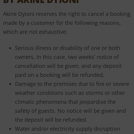
Akine Dyioni reserves the right to cancel a booking
made by a customer for the following reasons,
which are not exhaustive:
Serious illness or disability of one or both
owners. In this case, two weeks’ notice of
cancellation will be given, and any deposit
paid on a booking will be refunded.
Damage to the premises due to fire or severe
weather conditions such as storms or other
climatic phenomena that jeopardise the
safety of guests. No notice will be given and
the deposit will be refunded.
Water and/or electricity supply disruption