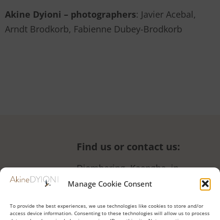
Akine Dyioni – photographers
: Javier Acebal,
Arndt Brodkorb, Fabienne Dubey-Brodkorb
Find us or contact us
:
Diembering, Kaengha, in
front of the women’s garden
Manage Cookie Consent
+221 77 190 48 66 (also
To provide the best experiences, we use technologies like cookies to store and/or
WhatsApp)
access device information. Consenting to these technologies will allow us to process