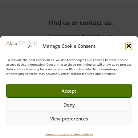
Find us or contact us
:
Diembering, Kaengha, in
front of the women’s garden
Manage Cookie Consent
+221 77 190 48 66 (also
To provide the best experiences, we use technologies like cookies to store and/or
WhatsApp)
access device information. Consenting to these technologies will allow us to process
data such as browsing behavior or unique IDs on this site. Not consenting or
Contact form
•
Instagram
•
withdrawing consent, may adversely affect certain features and functions.
Facebook
•
Tripadvisor
Accept
Deny
Akine Dyioni Ecolodge & Hideaway © 2023 | Website by
Griot
View preferences
Français
Sales conditions
•
Legal notices
Terms of sales and legal notices