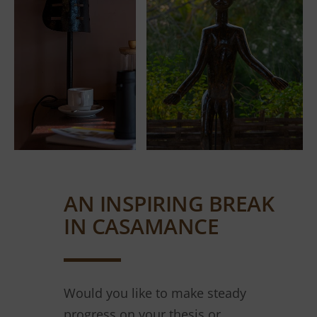
AN INSPIRING BREAK
IN CASAMANCE
Would you like to make steady
progress on your thesis or