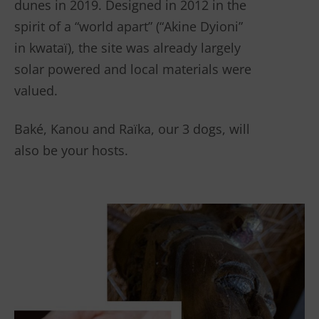
dunes in 2019. Designed in 2012 in the
spirit of a “world apart” (“Akine Dyioni”
in kwataï), the site was already largely
solar powered and local materials were
valued.
Baké, Kanou and Raïka, our 3 dogs, will
also be your hosts.