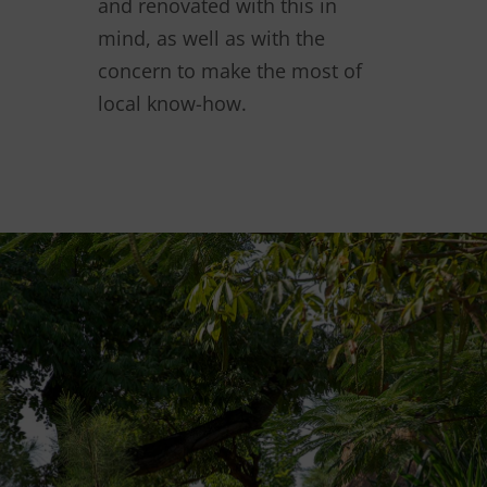
and renovated with this in
mind, as well as with the
concern to make the most of
local know-how.