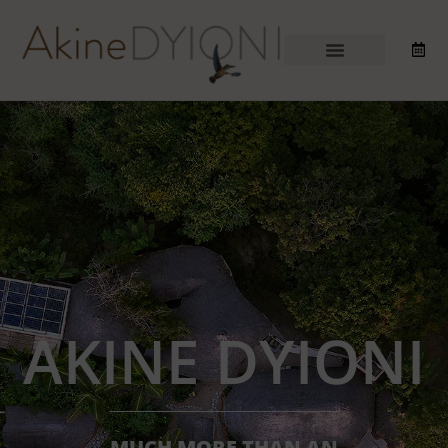
AKINE DYIONI
MUCH MORE THAN AN