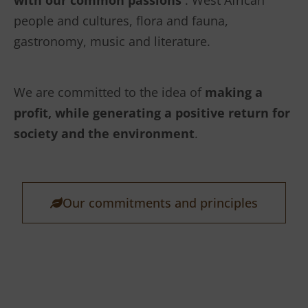
with our common passions
: West African
people and cultures, flora and fauna,
gastronomy, music and literature.
We are committed to the idea of
making a
profit, while generating a positive return for
society and the environment
.
Our commitments and principles