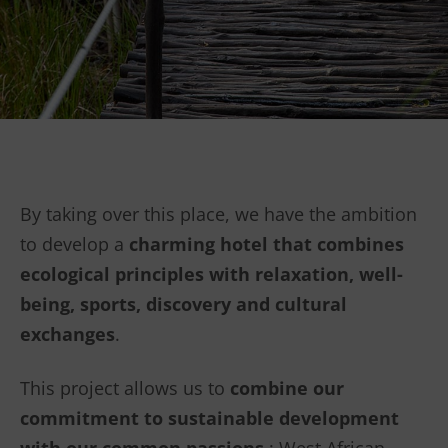
By taking over this place, we have the ambition
to develop a
charming hotel that combines
ecological principles with relaxation, well-
being, sports, discovery and cultural
exchanges
.
This project allows us to
combine
our
commitment to sustainable development