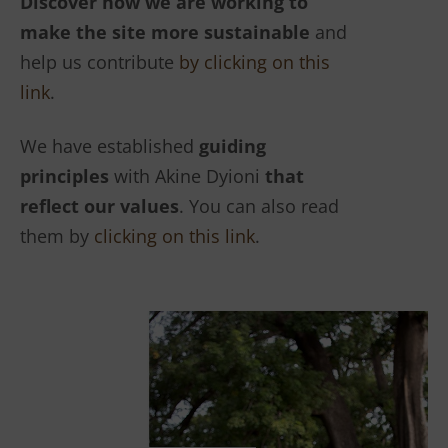
Discover how we are working to
make the site more sustainable
and
help us contribute
by clicking on this
link
.
We have established
guiding
principles
with Akine Dyioni
that
reflect our values
. You can also read
them by
clicking on this link
.