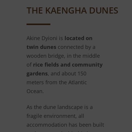
THE KAENGHA DUNES
Akine Dyioni is
located on
twin dunes
connected by a
wooden bridge, in the middle
of
rice fields and community
gardens
, and about 150
meters from the Atlantic
Ocean.
As the dune landscape is a
fragile environment, all
accommodation has been built