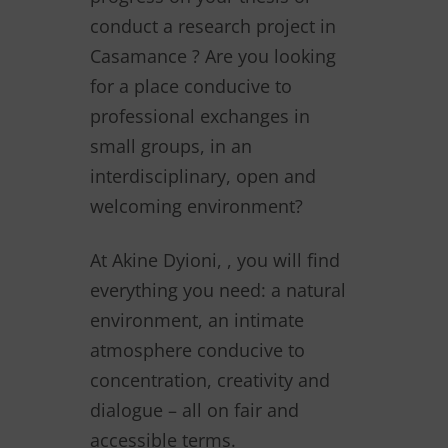
conduct a research project in
Casamance ? Are you looking
for a place conducive to
professional exchanges in
small groups, in an
interdisciplinary, open and
welcoming environment?
At Akine Dyioni, , you will find
everything you need: a natural
environment, an intimate
atmosphere conducive to
concentration, creativity and
dialogue – all on fair and
accessible terms.