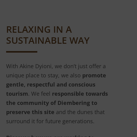
RELAXING IN A
SUSTAINABLE WAY
With Akine Dyioni, we don’t just offer a
unique place to stay, we also
promote
gentle, respectful and conscious
tourism
. We feel
responsible towards
the community of Diembering to
preserve this site
and the dunes that
surround it for future generations.