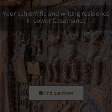
Your schientific and writing residence
in Lower Casamance
Find out more