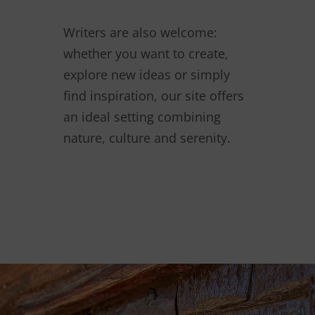
Writers are also welcome:
whether you want to create,
explore new ideas or simply
find inspiration, our site offers
an ideal setting combining
nature, culture and serenity.