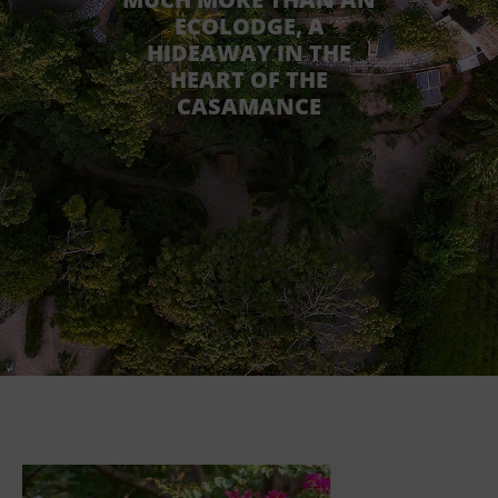
ECOLODGE, A
HIDEAWAY IN THE
HEART OF THE
CASAMANCE