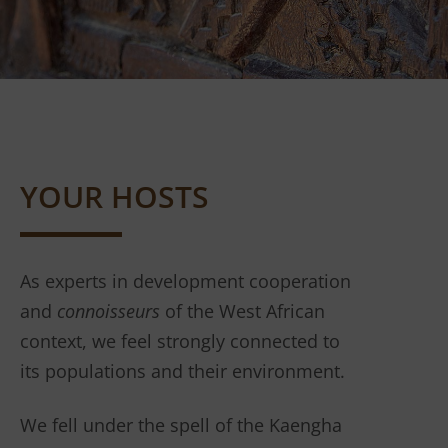
YOUR HOSTS
As experts in development cooperation
and
connoisseurs
of the West African
context, we feel strongly connected to
its populations and their environment.
We fell under the spell of the Kaengha